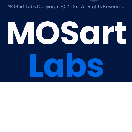
MOSart Labs Copyright © 2026. All Rights Reserved
M
O
S
a
r
t
L
a
b
s