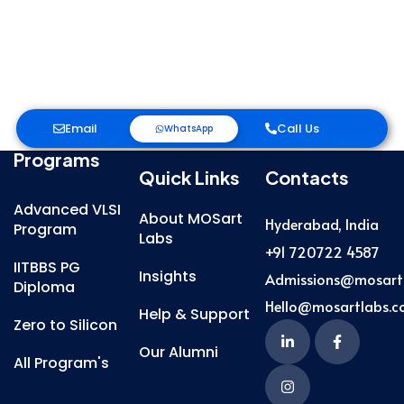
Email
Call Us
WhatsApp
Programs
Quick Links
Contacts
Advanced VLSI
About MOSart
Hyderabad, India
Program
Labs
+91 720722 4587
IITBBS PG
Insights
Admissions@mosart
Diploma
Hello@mosartlabs.
Help & Support
Zero to Silicon
Our Alumni
All Program's