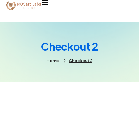
Checkout 2
Home
Checkout 2