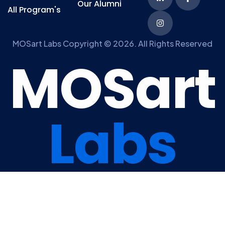
Our Alumni
All Program's
MOSart Labs Copyright © 2026. All Rights Reserved
M
O
S
a
r
t
L
a
b
s