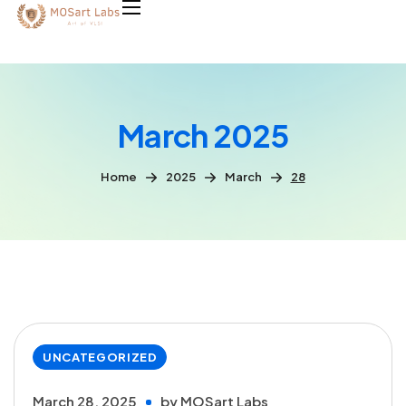
March 2025
Home
2025
March
28
UNCATEGORIZED
March 28, 2025
by
MOSart Labs