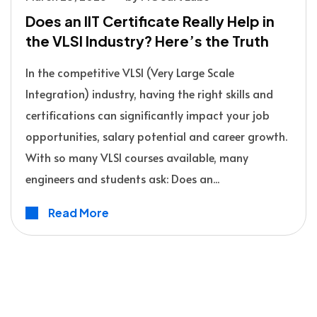
Does an IIT Certificate Really Help in
the VLSI Industry? Here’s the Truth
In the competitive VLSI (Very Large Scale
Integration) industry, having the right skills and
certifications can significantly impact your job
opportunities, salary potential and career growth.
With so many VLSI courses available, many
engineers and students ask: Does an...
Read More