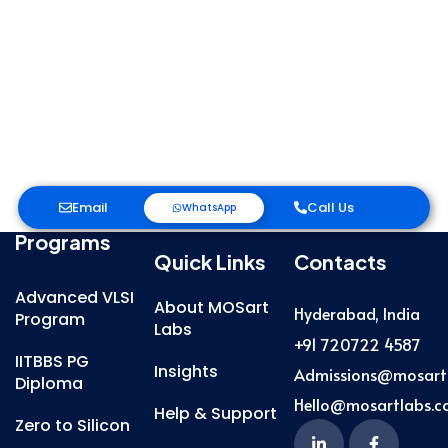
Email
Call Us
WhatsApp
Programs
Quick Links
Contacts
Advanced VLSI
About MOSart
Hyderabad, India
Program
Labs
+91 720722 4587
IITBBS PG
Insights
Admissions@mosart
Diploma
Hello@mosartlabs.
Help & Support
Zero to Silicon