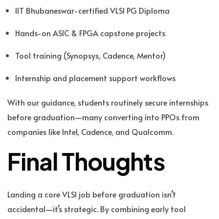
IIT Bhubaneswar
-certified
VLSI PG Diploma
Hands-on ASIC & FPGA capstone projects
Tool training (Synopsys, Cadence, Mentor)
Internship and placement support workflows
With our guidance, students routinely secure internships
before graduation—many converting into PPOs from
companies like Intel, Cadence, and Qualcomm.
Final Thoughts
Landing a core VLSI job before graduation isn’t
accidental—it’s strategic. By combining early tool