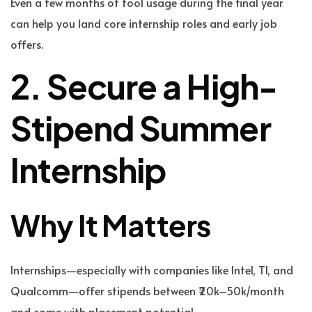
Even a few months of tool usage during the final year
can help you land core internship roles and early job
offers.
2. Secure a High-
Stipend Summer
Internship
Why It Matters
Internships—especially with companies like Intel, TI, and
Qualcomm—offer stipends between ₹20k–50k/month
and come with placement potential