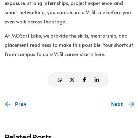
exposure, strong internships, project experience, and
smart networking, you can secure a VLSI role before you
even walk across the stage.
At MOSart Labs, we provide the skills, mentorship, and
placement readiness to make this possible. Your shortcut
from campus to core VLSI career starts here.
Prev
Next
Related Posts