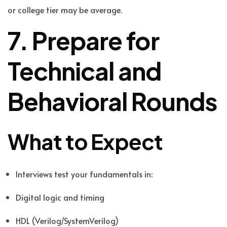
or college tier may be average.
7. Prepare for
Technical and
Behavioral Rounds
What to Expect
Interviews test your fundamentals in:
Digital logic and timing
HDL (Verilog/SystemVerilog)