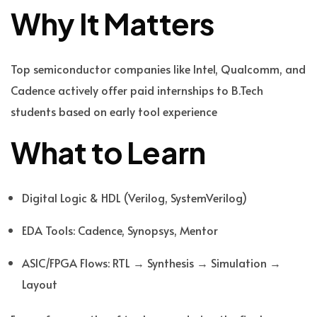
Why It Matters
Top semiconductor companies like Intel, Qualcomm, and
Cadence actively offer paid internships to B.Tech
students based on early tool experience
What to Learn
Digital Logic & HDL (Verilog, SystemVerilog)
EDA Tools: Cadence, Synopsys, Mentor
ASIC/FPGA Flows: RTL → Synthesis → Simulation →
Layout