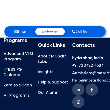
Email
Call Us
WhatsApp
Programs
Quick Links
Contacts
Advanced VLSI
About MOSart
Hyderabad, India
Program
Labs
+91 720722 4587
IITBBS PG
Insights
Admissions@mosart
Diploma
Hello@mosartlabs.
Help & Support
Zero to Silicon
Our Alumni
All Program's