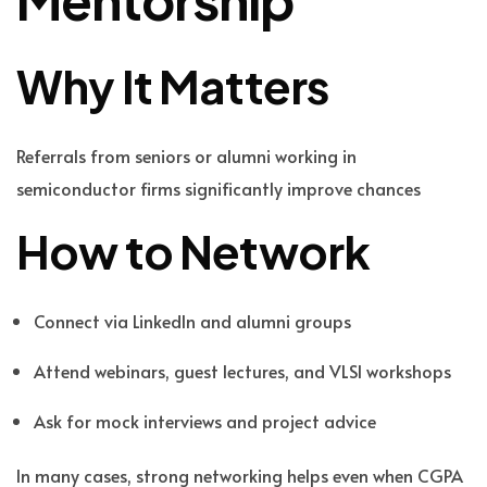
Why It Matters
Referrals from seniors or alumni working in
semiconductor firms significantly improve chances
How to Network
Connect via LinkedIn and alumni groups
Attend webinars, guest lectures, and VLSI workshops
Ask for mock interviews and project advice
In many cases, strong networking helps even when CGPA