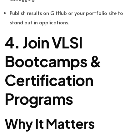
Publish results on GitHub or your portfolio site to
stand out in applications.
4. Join VLSI
Bootcamps &
Certification
Programs
Why It Matters