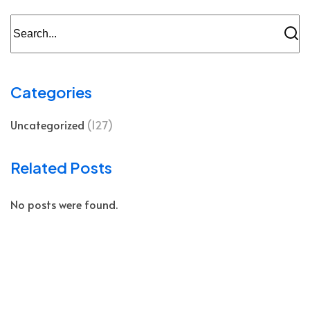
Categories
Uncategorized
(127)
Related Posts
No posts were found.