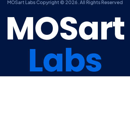
MOSart Labs Copyright © 2026. All Rights Reserved
M
O
S
a
r
t
L
a
b
s