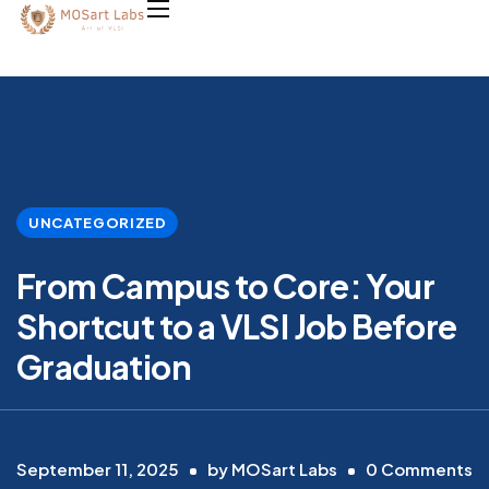
UNCATEGORIZED
From Campus to Core: Your
Shortcut to a VLSI Job Before
Graduation
September 11, 2025
by
MOSart Labs
0
Comments