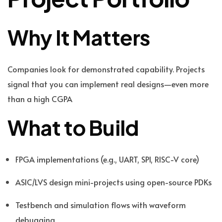
Why It Matters
Companies look for demonstrated capability. Projects
signal that you can implement real designs—even more
than a high CGPA
What to Build
FPGA implementations (e.g., UART, SPI, RISC-V core)
ASIC/LVS design mini-projects using open-source PDKs
Testbench and simulation flows with waveform
debugging