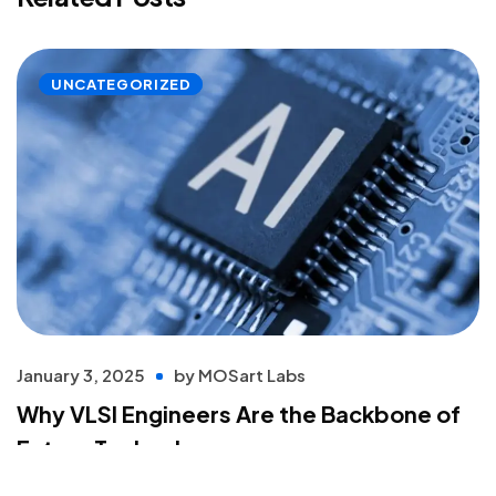
UNCATEGORIZED
January 3, 2025
by
MOSart Labs
Why VLSI Engineers Are the Backbone of
Future Technology
Read more