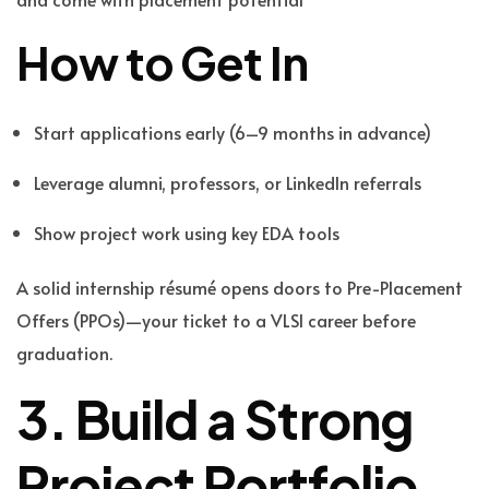
How to Get In
Start applications early (6–9 months in advance)
Leverage alumni, professors, or LinkedIn referrals
Show project work using key EDA tools
A solid internship résumé opens doors to Pre-Placement
Offers (PPOs)—your ticket to a VLSI career before
graduation.
3. Build a Strong
Project Portfolio