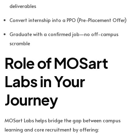
deliverables
Convert internship into a PPO (Pre-Placement Offer)
Graduate with a confirmed job—no off-campus
scramble
Role of MOSart
Labs in Your
Journey
MOSart Labs helps bridge the gap between campus
learning and core recruitment by offering: