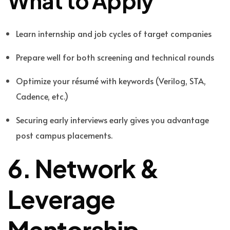
What to Apply
Learn internship and job cycles of target companies
Prepare well for both screening and technical rounds
Optimize your résumé with keywords (Verilog, STA,
Cadence, etc.)
Securing early interviews early gives you advantage
post campus placements.
6. Network &
Leverage
Mentorship