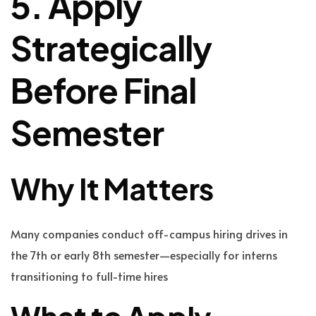
5. Apply
Strategically
Before Final
Semester
Why It Matters
Many companies conduct off-campus hiring drives in
the 7th or early 8th semester—especially for interns
transitioning to full-time hires