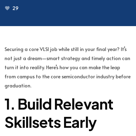
29
Securing a core VLSI job while still in your final year? It’s
not just a dream—smart strategy and timely action can
turn it into reality. Here’s how you can make the leap
from campus to the core semiconductor industry before
graduation.
1. Build Relevant
Skillsets Early