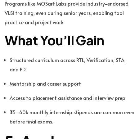
Programs like MOSart Labs provide industry-endorsed
VLSI training, even during senior years, enabling tool
practice and project work
What You’ll Gain
Structured curriculum across RTL, Verification, STA,
and PD
Mentorship and career support
Access to placement assistance and interview prep
₹35–60k monthly internship stipends are common even
before final exams.