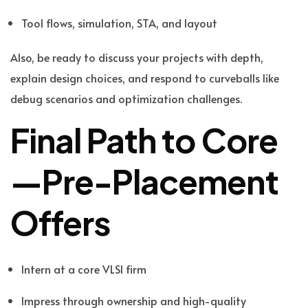
Tool flows, simulation, STA, and layout
Also, be ready to discuss your projects with depth,
explain design choices, and respond to curveballs like
debug scenarios and optimization challenges.
Final Path to Core
—Pre-Placement
Offers
Intern at a core VLSI firm
Impress through ownership and high-quality