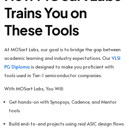
Trains You on
These Tools
At MOSart Labs, our goal is to bridge the gap between
academic learning and industry expectations. Our
VLSI
PG Diploma
is designed to make you proficient with
tools used in Tier-1 semiconductor companies.
With MOSart Labs, You Will:
Get hands-on with Synopsys, Cadence, and Mentor
tools
Build end-to-end projects using real ASIC design flows