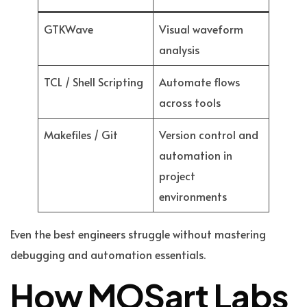
GTKWave
Visual waveform
analysis
TCL / Shell Scripting
Automate flows
across tools
Makefiles / Git
Version control and
automation in
project
environments
Even the best engineers struggle without mastering
debugging and automation essentials.
How MOSart Labs