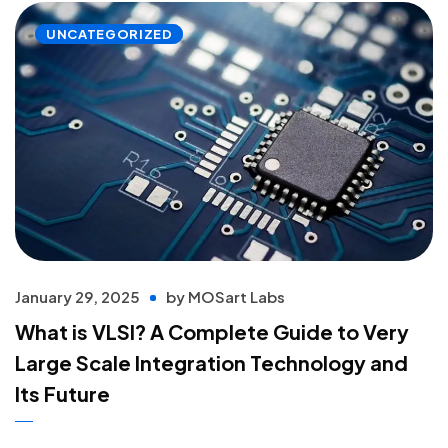
UNCATEGORIZED
January 29, 2025
by
MOSart Labs
What is VLSI? A Complete Guide to Very
Large Scale Integration Technology and
Its Future
Read more