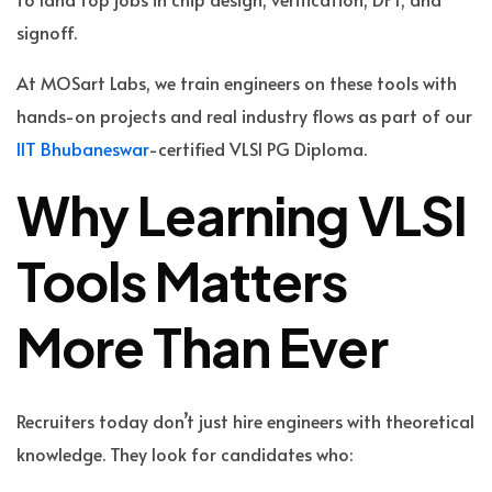
signoff.
At MOSart Labs, we train engineers on these tools with
hands-on projects and real industry flows as part of our
IIT Bhubaneswar
-certified VLSI PG Diploma.
Why Learning VLSI
Tools Matters
More Than Ever
Recruiters today don’t just hire engineers with theoretical
knowledge. They look for candidates who: