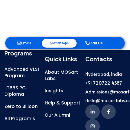
Email
Call Us
WhatsApp
Programs
Quick Links
Contacts
Advanced VLSI
About MOSart
Hyderabad, India
Program
Labs
+91 720722 4587
IITBBS PG
Insights
Admissions@mosart
Diploma
Hello@mosartlabs.
Help & Support
Zero to Silicon
Our Alumni
All Program's