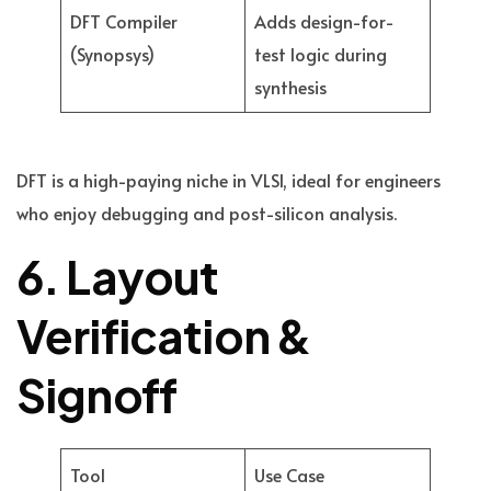
DFT Compiler
Adds design-for-
(Synopsys)
test logic during
synthesis
DFT is a high-paying niche in VLSI, ideal for engineers
who enjoy debugging and post-silicon analysis.
6. Layout
Verification &
Signoff
Tool
Use Case