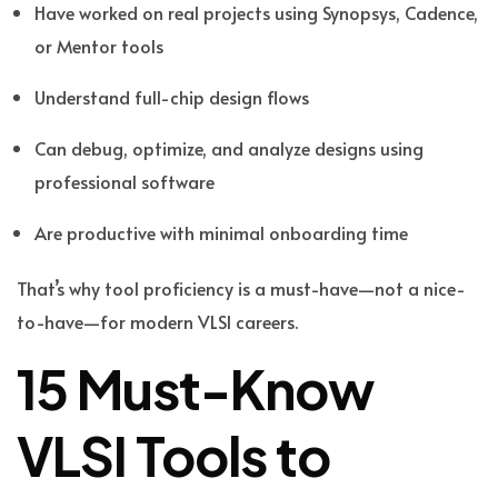
Have worked on real projects using Synopsys, Cadence,
or Mentor tools
Understand full-chip design flows
Can debug, optimize, and analyze designs using
professional software
Are productive with minimal onboarding time
That’s why tool proficiency is a must-have—not a nice-
to-have—for modern VLSI careers.
15 Must-Know
VLSI Tools to