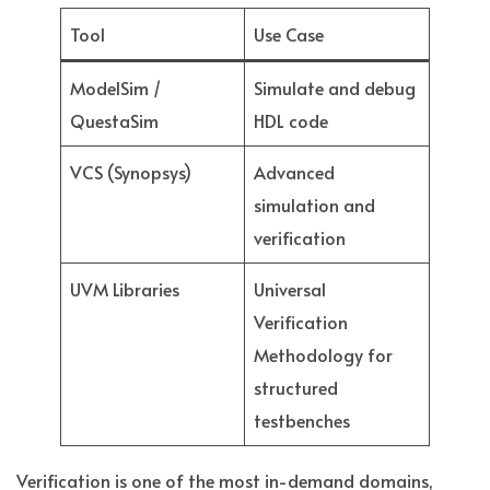
Tool
Use Case
ModelSim /
Simulate and debug
QuestaSim
HDL code
VCS (Synopsys)
Advanced
simulation and
verification
UVM Libraries
Universal
Verification
Methodology for
structured
testbenches
Verification is one of the most in-demand domains,