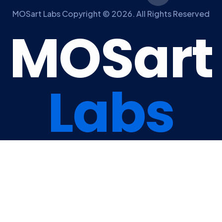
MOSart Labs Copyright © 2026. All Rights Reserved
M
O
S
a
r
t
L
a
b
s