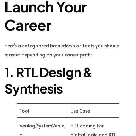
Launch Your
Career
Here’s a categorized breakdown of tools you should
master depending on your career path:
1. RTL Design &
Synthesis
Tool
Use Case
Verilog/SystemVerilo
HDL coding for
g
digital logic and RTL