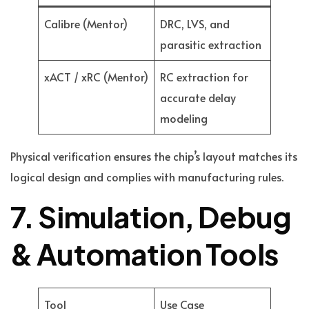
Calibre (Mentor)
DRC, LVS, and
parasitic extraction
xACT / xRC (Mentor)
RC extraction for
accurate delay
modeling
Physical verification ensures the chip’s layout matches its
logical design and complies with manufacturing rules.
7. Simulation, Debug
& Automation Tools
Tool
Use Case