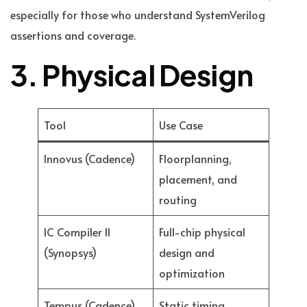
especially for those who understand SystemVerilog
assertions and coverage.
3. Physical Design
Tool
Use Case
Innovus (Cadence)
Floorplanning,
placement, and
routing
IC Compiler II
Full-chip physical
(Synopsys)
design and
optimization
Tempus (Cadence)
Static timing