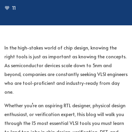
11
In the high-stakes world of chip design, knowing the
right tools is just as important as knowing the concepts.
As semiconductor devices scale down to 5nm and
beyond, companies are constantly seeking VLSI engineers
who are tool-proficient and industry-ready from day
one.
Whether you’re an aspiring RTL designer, physical design
enthusiast, or verification expert, this blog will walk you
through the 15 most essential VLSI tools you must learn
to land top jobs in chip design, verification, DFT, and