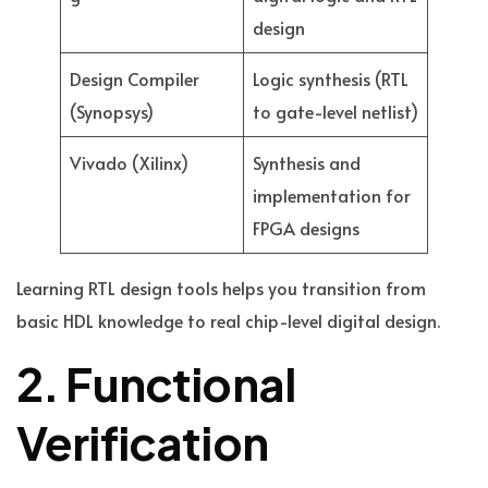
design
Design Compiler
Logic synthesis (RTL
(Synopsys)
to gate-level netlist)
Vivado (Xilinx)
Synthesis and
implementation for
FPGA designs
Learning RTL design tools helps you transition from
basic HDL knowledge to real chip-level digital design.
2. Functional
Verification