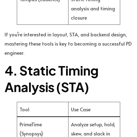
analysis and timing
closure
If you’re interested in layout, STA, and backend design,
mastering these tools is key to becoming a successful PD
engineer.
4. Static Timing
Analysis (STA)
Tool
Use Case
PrimeTime
Analyze setup, hold,
(Synopsys)
skew, and slack in