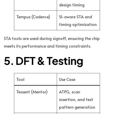
design timing
Tempus (Cadence)
SI-aware STA and
timing optimization
STA tools are used during signoff, ensuring the chip
meets its performance and timing constraints.
5. DFT & Testing
Tool
Use Case
Tessent (Mentor)
ATPG, scan
insertion, and test
pattern generation