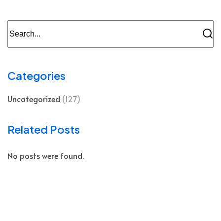
Categories
Uncategorized
(127)
Related Posts
No posts were found.