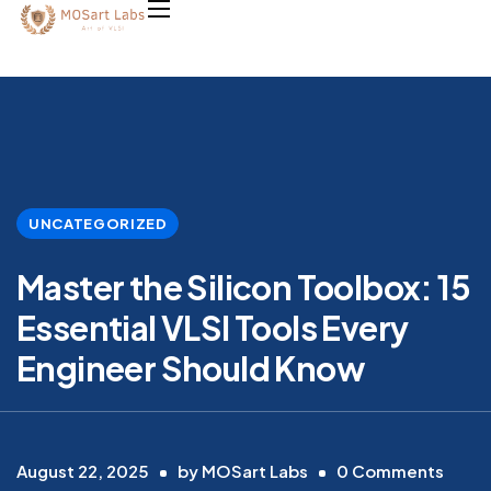
UNCATEGORIZED
Master the Silicon Toolbox: 15
Essential VLSI Tools Every
Engineer Should Know
August 22, 2025
by
MOSart Labs
0
Comments