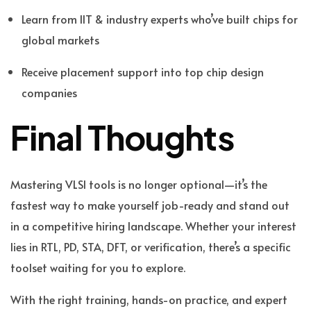
Learn from IIT & industry experts who’ve built chips for
global markets
Receive placement support into top chip design
companies
Final Thoughts
Mastering VLSI tools is no longer optional—it’s the
fastest way to make yourself job-ready and stand out
in a competitive hiring landscape. Whether your interest
lies in RTL, PD, STA, DFT, or verification, there’s a specific
toolset waiting for you to explore.
With the right training, hands-on practice, and expert