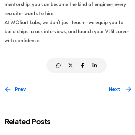
mentorship, you can become the kind of engineer every
recruiter wants to hire.
At MOSart Labs, we don’t just teach—we equip you to
build chips, crack interviews, and launch your VLSI career
with confidence.
Prev
Next
Related Posts