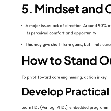
5. Mindset and 
A major issue: lack of direction. Around 90% of 
its perceived comfort and opportunity
This may give short-term gains, but limits care
How to Stand Ou
To pivot toward core engineering, action is key:
Develop Practical 
Learn HDL (Verilog, VHDL), embedded programming,