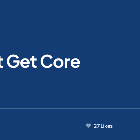
 Get Core
27
Likes