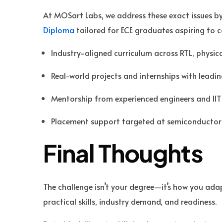
At MOSart Labs, we address these exact issues b
Diploma
tailored for ECE graduates aspiring to co
Industry-aligned curriculum across RTL, physic
Real-world projects and internships with leadi
Mentorship from experienced engineers and IIT
Placement support targeted at semiconductor
Final Thoughts
The challenge isn’t your degree—it’s how you adapt
practical skills, industry demand, and readiness.