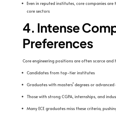
Even in reputed institutes, core companies are
core sectors
4. Intense Comp
Preferences
Core engineering positions are often scarce and h
Candidates from top-tier institutes
Graduates with masters’ degrees or advanced 
Those with strong CGPA, internships, and indu
Many ECE graduates miss these criteria, pushin