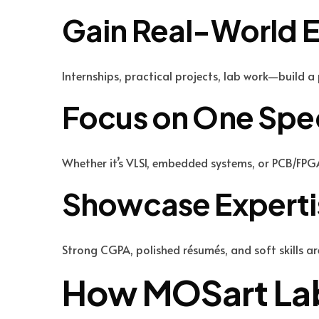
Gain Real-World 
Internships, practical projects, lab work—build 
Focus on One Spec
Whether it’s VLSI, embedded systems, or PCB/FPG
Showcase Expertis
Strong CGPA, polished résumés, and soft skills ar
How MOSart Lab