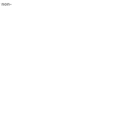
r non-