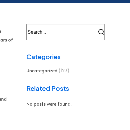
a
ears of
Categories
Uncategorized
(127)
s
Related Posts
and
No posts were found.