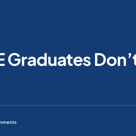
 Graduates Don’t
mments