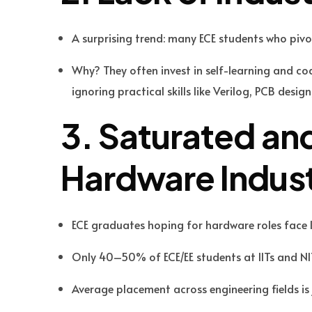
A surprising trend: many ECE students who pivo
Why? They often invest in self-learning and co
ignoring practical skills like Verilog, PCB des
3. Saturated a
Hardware Indus
ECE graduates hoping for hardware roles face
Only 40–50% of ECE/EE students at IITs and NI
Average placement across engineering fields is 