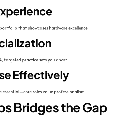
Experience
a portfolio that showcases hardware excellence
ialization
A, targeted practice sets you apart
e Effectively
e essential—core roles value professionalism
s Bridges the Gap