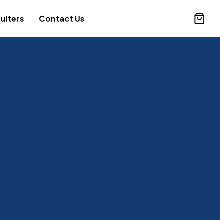
uiters
Contact Us