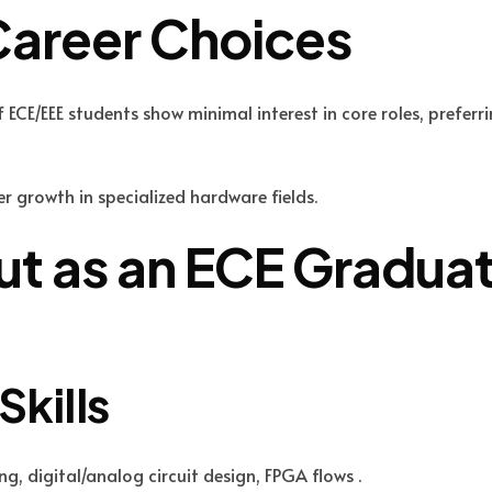
Career Choices
ECE/EEE students show minimal interest in core roles, preferri
er growth in specialized hardware fields.
t as an ECE Gradua
Skills
 digital/analog circuit design, FPGA flows .