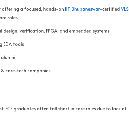
y offering a focused, hands-on
IIT Bhubaneswar
-certified
VLS
re roles:
al design, verification, FPGA, and embedded systems
ng EDA tools
 alumni
 & core-tech companies
. ECE graduates often fall short in core roles due to lack of