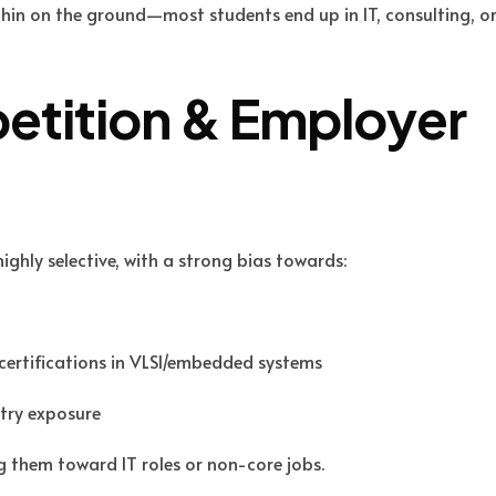
 thin on the ground—most students end up in IT, consulting, o
etition & Employer
ighly selective, with a strong bias towards:
certifications in VLSI/embedded systems
stry exposure
g them toward IT roles or non-core jobs.