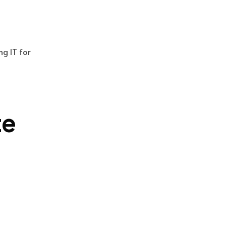
ng IT for
te