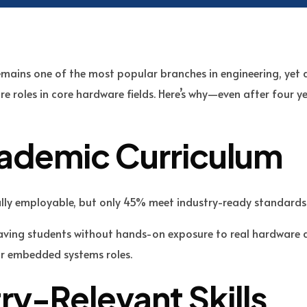
emains one of the most popular branches in engineering, yet 
e roles in core hardware fields. Here’s why—even after four y
cademic Curriculum
lly employable, but only 45% meet industry-ready standard
eaving students without hands-on exposure to real hardware 
or embedded systems roles.
try-Relevant Skills