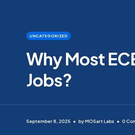
UNCATEGORIZED
Why Most ECE
Jobs?
September 8, 2025
by
MOSart Labs
0
Co