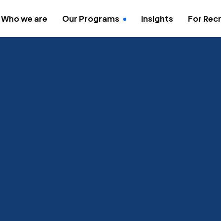
Who we are
Our Programs
Insights
For Recr