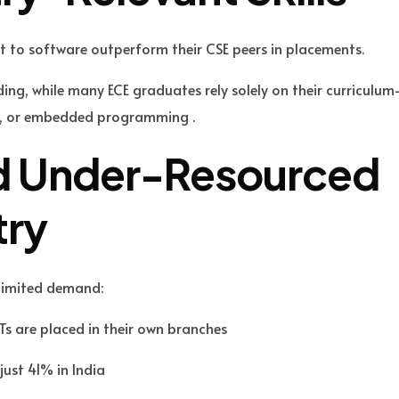
t to software outperform their CSE peers in placements.
ding, while many ECE graduates rely solely on their curriculu
ign, or embedded programming .
nd Under-Resourced
try
 limited demand:
Ts are placed in their own branches
just 41% in India