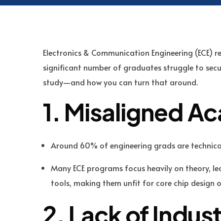
Electronics & Communication Engineering (ECE) r
significant number of graduates struggle to secur
study—and how you can turn that around.
1. Misaligned A
Around 60% of engineering grads are technica
Many ECE programs focus heavily on theory, l
tools, making them unfit for core chip design 
2. Lack of Indus